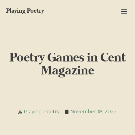
Playing Poetry
Poetry Games in Cent
Magazine
Playing Poetry
November 18, 2022