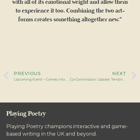
with all of its emotional weight and allow them
to experience it too. Combining the two art-
forms creates something altogether new.”
PREVIOUS
NEXT
Upcoming Event – Games into Film: Poetic Landscapes
Co-Commission Update: Tending the Digital Garden
Playing Poetry
Playing Poetry champions interactive and game-
based writing in the UK and beyond.