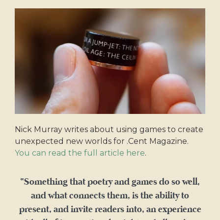
Nick Murray writes about using games to create
unexpected new worlds for .Cent Magazine.
You can read the full article here
.
“Something that poetry and games do so well,
and what connects them, is the ability to
present, and invite readers into, an experience